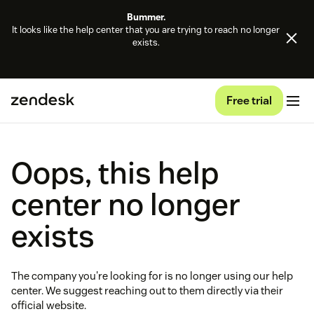
Bummer.
It looks like the help center that you are trying to reach no longer
exists.
Free trial
Oops, this help
center no longer
exists
The company you're looking for is no longer using our help
center. We suggest reaching out to them directly via their
official website.