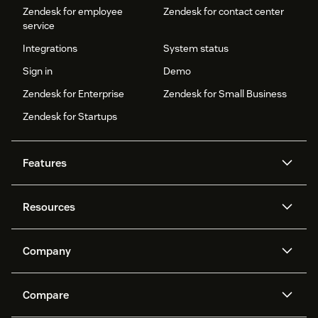
Zendesk for employee
Zendesk for contact center
service
Integrations
System status
Sign in
Demo
Zendesk for Enterprise
Zendesk for Small Business
Zendesk for Startups
Features
AI agents
Copilot
Resources
Zendesk AI
Messaging and live chat
Help center
Security
Advanced Data Privacy and
Knowledge base
Company
Protection
API and developers
Blog
Ticketing
Voice
About us
Newsroom
AI research
Events and webinars
Compare
Community forums
Reporting and analytics
What is Zendesk?
Careers
Customer stories
Academy