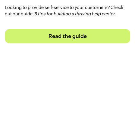
Looking to provide self-service to your customers? Check
out our guide,
6 tips for building a thriving help center
.
Read the guide