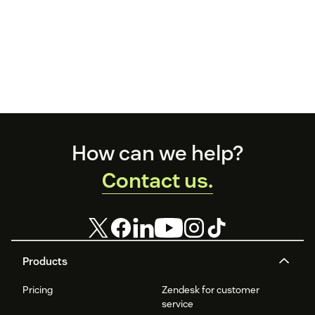
Footer
How can we help?
Contact us.
Products
Pricing
Zendesk for customer
service